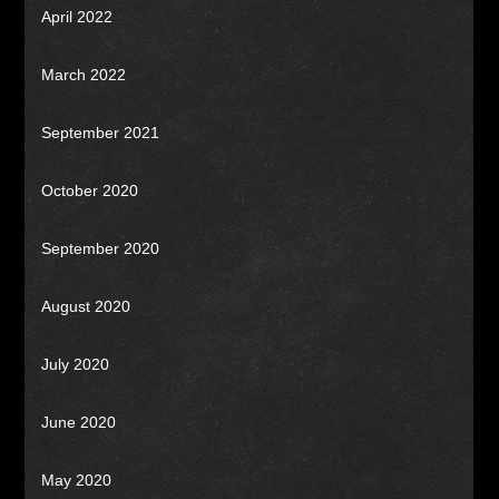
April 2022
March 2022
September 2021
October 2020
September 2020
August 2020
July 2020
June 2020
May 2020