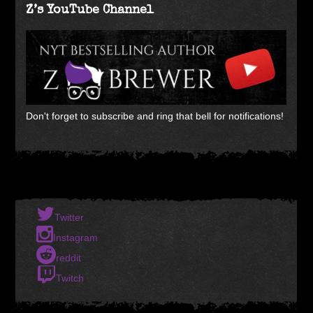
Z’s YouTube Channel
Don't forget to subscribe and ring that bell for notifications!
Twitter
Instagram
reddit
Twitch