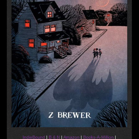
IndieBound
|
B & N
|
Amazon
|
Books-A-Million
|