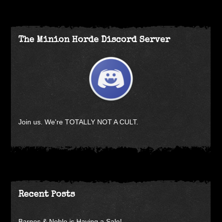
The Minion Horde Discord Server
Join us. We're TOTALLY NOT A CULT.
Recent Posts
Barnes & Noble is Having a Sale!