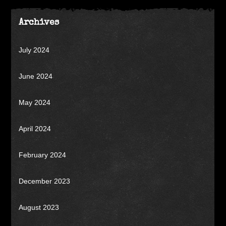
Archives
July 2024
June 2024
May 2024
April 2024
February 2024
December 2023
August 2023