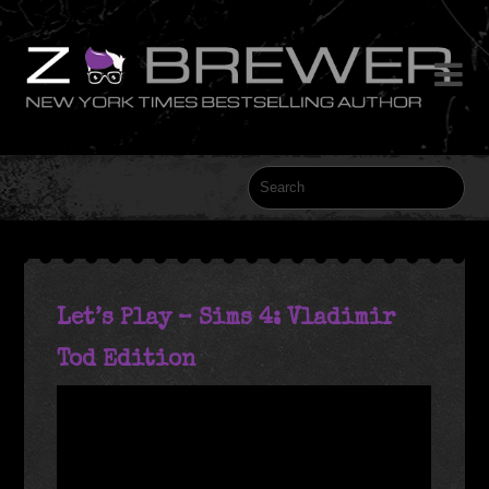

Let’s Play – Sims 4: Vladimir
Tod Edition