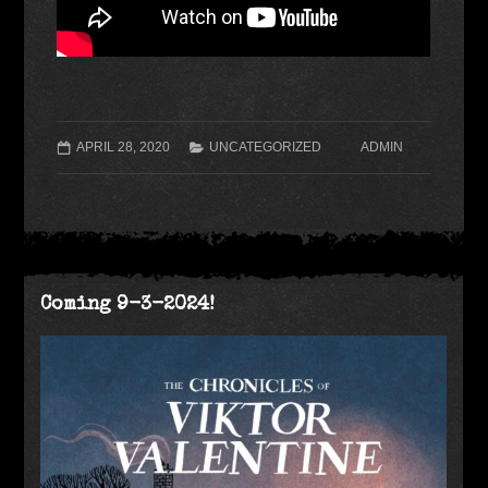
APRIL 28, 2020
UNCATEGORIZED
ADMIN
Coming 9-3-2024!