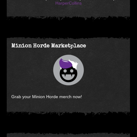
HarperCollins
Minion Horde Marketplace
Grab your Minion Horde merch now!