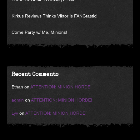
Kirkus Reviews Thinks Viktor is FANGtastic!
Come Party w/ Me, Minions!
Recent Comments
Ethan
on
ATTENTION: MINION HORDE!
admin
on
ATTENTION: MINION HORDE!
Lyv
on
ATTENTION: MINION HORDE!