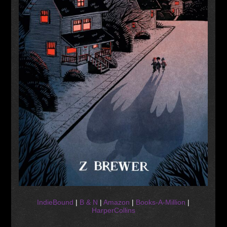
IndieBound
|
B & N
|
Amazon
|
Books-A-Million
|
HarperCollins