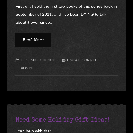
First off, I sold the first two books of this series back in
September of 2021, and I’ve been DYING to talk
about it ever since...
Read More
DECEMBER 18, 2023
UNCATEGORIZED
ADMIN
Need Some Holiday Gift Ideas!
I can help with that.