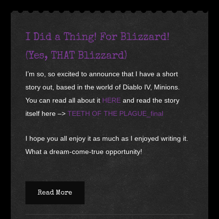
I Did a Thing! For Blizzard!
(Yes, THAT Blizzard)
I’m so, so excited to announce that I have a short
story out, based in the world of Diablo IV, Minions.
You can read all about it
HERE
and read the story
itself here –>
TEETH OF THE PLAGUE_final
I hope you all enjoy it as much as I enjoyed writing it.
What a dream-come-true opportunity!
Read More