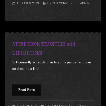
AUGUST 9, 2023
UNCATEGORIZED
ADMIN
ATTENTION: TEACHERS and
LIBRARIANS!
Still currently scheduling visits at my pandemic prices,
so drop me a line!
Read More
APRIL 28, 2022
UNCATEGORIZED
ADMIN