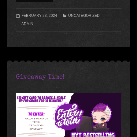
FEBRUARY 23, 2024
UNCATEGORIZED
ADMIN
Giveaway Time!