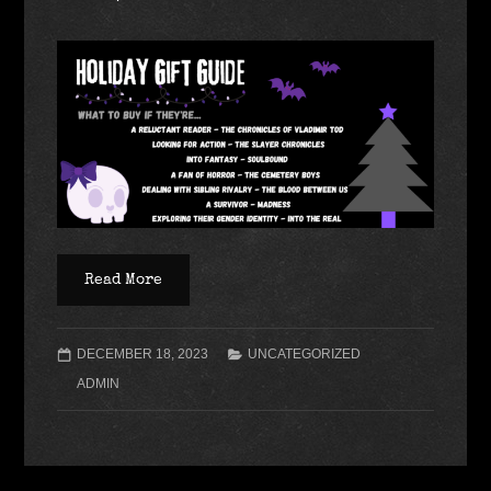
Read More
DECEMBER 18, 2023
UNCATEGORIZED
ADMIN