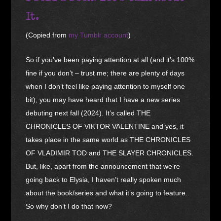
It.
(Copied from
my Tumblr account
)
So if you’ve been paying attention at all (and it’s 100%
fine if you don’t – trust me; there are plenty of days
when I don’t feel like paying attention to myself one
bit), you may have heard that I have a new series
debuting next fall (2024). It’s called THE
CHRONICLES OF VIKTOR VALENTINE and yes, it
takes place in the same world as THE CHRONICLES
OF VLADIMIR TOD and THE SLAYER CHRONICLES.
But, like, apart from the announcement that we’re
going back to Elysia, I haven’t really spoken much
about the book/series and what it’s going to feature.
So why don’t I do that now?