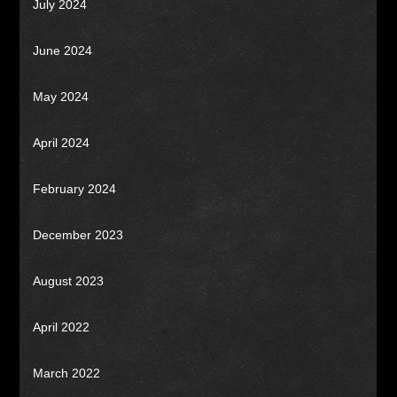
July 2024
June 2024
May 2024
April 2024
February 2024
December 2023
August 2023
April 2022
March 2022