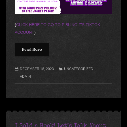
(
CLICK HERE TO GO TO PIBLING Z’S TIKTOK
ACCOUNT
)
Read More
DECEMBER 18, 2023
UNCATEGORIZED
ADMIN
I Sold a Book! Let’s Talk About