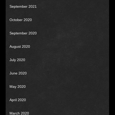
September 2021
October 2020
September 2020
August 2020
July 2020
June 2020
May 2020
April 2020
March 2020