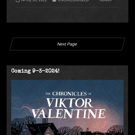
Next Page
Coming 9-3-2024!