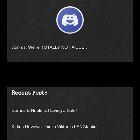
Join us. We're TOTALLY NOT A CULT.
Recent Posts
Barnes & Noble is Having a Sale!
Kirkus Reviews Thinks Viktor is FANGtastic!