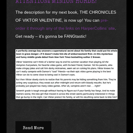
ATTENTION: MINION HORDE!
The description for my next book, THE CHRONICLES
OF VIKTOR VALENTINE, is now up! You can
pre-
order it through any of the links on HarperCollins’ site
.
Get ready – it’s gonna be FANGtastic!
Read More