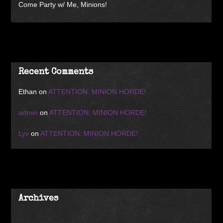
Come Party w/ Me, Minions!
Recent Comments
Ethan
on
ATTENTION: MINION HORDE!
admin
on
ATTENTION: MINION HORDE!
Lyv
on
ATTENTION: MINION HORDE!
Archives