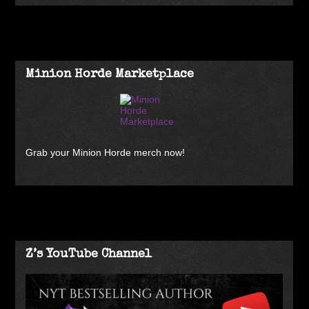
Minion Horde Marketplace
Grab your Minion Horde merch now!
Z’s YouTube Channel