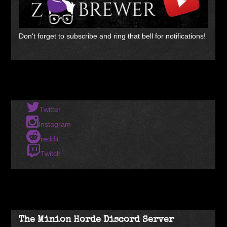
Don't forget to subscribe and ring that bell for notifications!
Twitter
Instagram
reddit
Twitch
The Minion Horde Discord Server