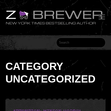

CATEGORY
UNCATEGORIZED