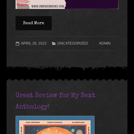
Read More
APRIL 28, 2022
UNCATEGORIZED
ADMIN
Great Review for My Next
Anthology!