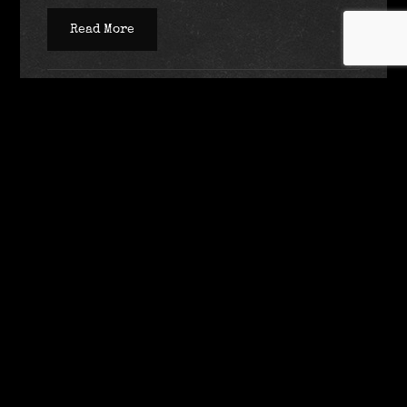
Read More
SEPTEMBER 1, 2020
UNCATEGORIZED
ADMIN
Wanna Read My Next Book,
Minions?
What it’s about:
In this gripping, genre-defying YA novel from New