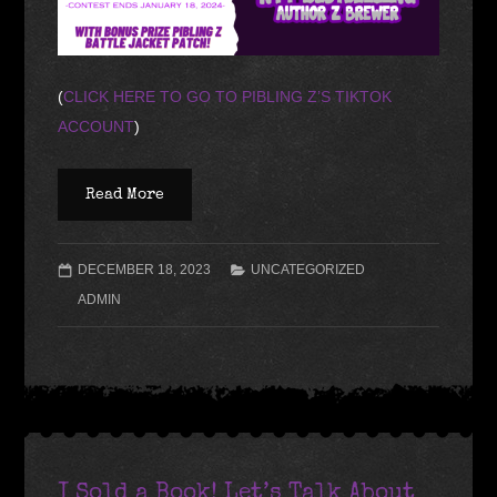
(
CLICK HERE TO GO TO PIBLING Z’S TIKTOK
ACCOUNT
)
Read More
DECEMBER 18, 2023
UNCATEGORIZED
ADMIN
I Sold a Book! Let’s Talk About