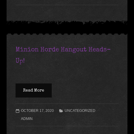
Minion Horde Hangout Heads-
Up!
Read More
OCTOBER 17, 2020
UNCATEGORIZED
ADMIN