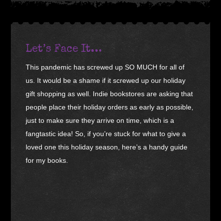
Let’s Face It…
This pandemic has screwed up SO MUCH for all of
us. It would be a shame if it screwed up our holiday
gift shopping as well. Indie bookstores are asking that
people place their holiday orders as early as possible,
just to make sure they arrive on time, which is a
fangtastic idea! So, if you’re stuck for what to give a
loved one this holiday season, here’s a handy guide
for my books.