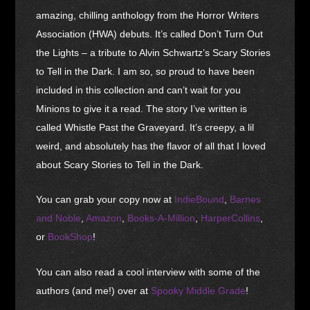
amazing, chilling anthology from the Horror Writers
Association (HWA) debuts. It’s called Don’t Turn Out
the Lights – a tribute to Alvin Schwartz’s Scary Stories
to Tell in the Dark. I am so, so proud to have been
included in this collection and can’t wait for you
Minions to give it a read. The story I’ve written is
called Whistle Past the Graveyard. It’s creepy, a lil
weird, and absolutely has the flavor of all that I loved
about Scary Stories to Tell in the Dark.
You can grab your copy now at
IndieBound
,
Barnes
and Noble
,
Amazon
,
Books-A-Million
,
HarperCollins
,
or
BookShop
!
You can also read a cool interview with some of the
authors (and me!) over at
Spooky Middle Grade
!