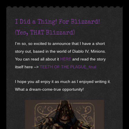
I Did a Thing! For Blizzard!
(Yes, THAT Blizzard)
I’m so, so excited to announce that I have a short
story out, based in the world of Diablo IV, Minions.
You can read all about it
HERE
and read the story
itself here –>
TEETH OF THE PLAGUE_final
I hope you all enjoy it as much as I enjoyed writing it.
What a dream-come-true opportunity!