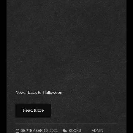
Now…back to Halloween!
Read More
SEPTEMBER 19, 2021
BOOKS
ADMIN