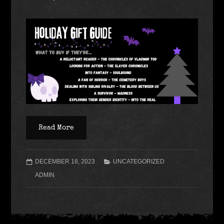
Read More
DECEMBER 18, 2023
UNCATEGORIZED
ADMIN