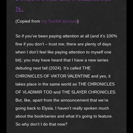
It.
(Copied from
my Tumblr account
)
So if you’ve been paying attention at all (and it’s 100%
fine if you don’t – trust me; there are plenty of days
when I don’t feel like paying attention to myself one
bit), you may have heard that I have a new series
debuting next fall (2024). It’s called THE
CHRONICLES OF VIKTOR VALENTINE and yes, it
takes place in the same world as THE CHRONICLES
OF VLADIMIR TOD and THE SLAYER CHRONICLES.
But, like, apart from the announcement that we’re
going back to Elysia, I haven’t really spoken much
about the book/series and what it’s going to feature.
So why don’t I do that now?