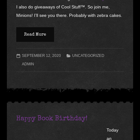
I also do giveaways of Cool Stuff™. So join me,
Minions! I’ll see you there. Probably with zebra cakes.
Read More
SEPTEMBER 12, 2020
UNCATEGORIZED
ADMIN
Happy Book Birthday!
Today
an