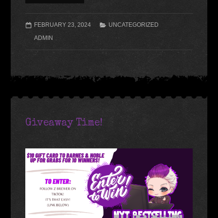
FEBRUARY 23, 2024
UNCATEGORIZED
ADMIN
Giveaway Time!