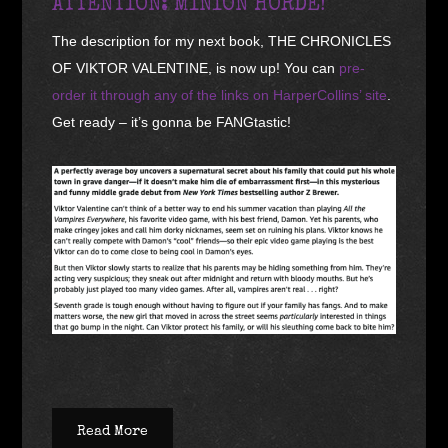
ATTENTION: MINION HORDE!
The description for my next book, THE CHRONICLES
OF VIKTOR VALENTINE, is now up! You can
pre-
order it through any of the links on HarperCollins’ site
.
Get ready – it’s gonna be FANGtastic!
Read More