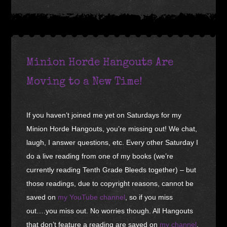
Minion Horde Hangouts Are
Moving to a New Time!
If you haven’t joined me yet on Saturdays for my
Minion Horde Hangouts, you’re missing out! We chat,
laugh, I answer questions, etc. Every other Saturday I
do a live reading from one of my books (we’re
currently reading Tenth Grade Bleeds together) – but
those readings, due to copyright reasons, cannot be
saved on
my YouTube channel
, so if you miss
out….you miss out. No worries though. All Hangouts
that don’t feature a reading are saved on
my channel
.