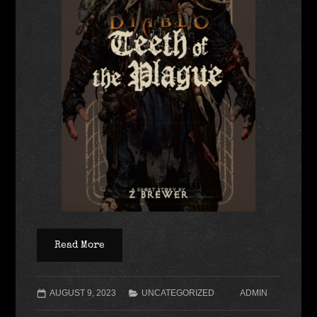
Read More
AUGUST 9, 2023
UNCATEGORIZED
ADMIN