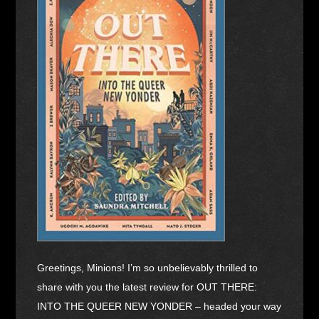
Greetings, Minions! I’m so unbelievably thrilled to
share with you the latest review for OUT THERE:
INTO THE QUEER NEW YONDER – headed your way