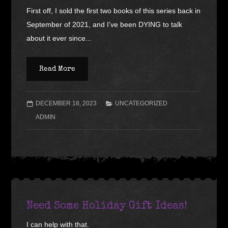
First off, I sold the first two books of this series back in
September of 2021, and I’ve been DYING to talk
about it ever since...
Read More
DECEMBER 18, 2023
UNCATEGORIZED
ADMIN
Need Some Holiday Gift Ideas!
I can help with that.