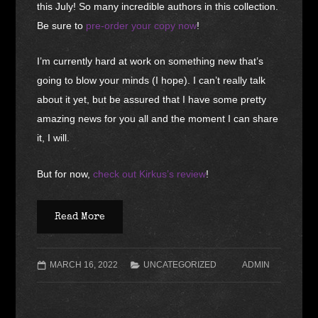
this July! So many incredible authors in this collection.
Be sure to
pre-order your copy now
!
I’m currently hard at work on something new that’s
going to blow your minds (I hope). I can’t really talk
about it yet, but be assured that I have some pretty
amazing news for you all and the moment I can share
it, I will.
But for now,
check out Kirkus’s review
!
Read More
MARCH 16, 2022
UNCATEGORIZED
ADMIN