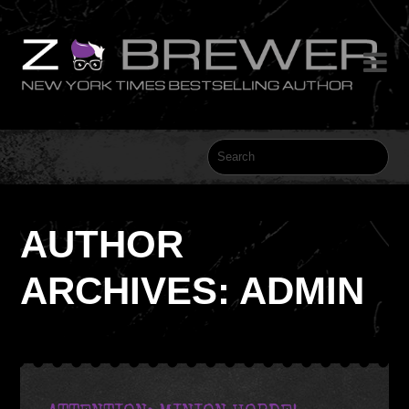

AUTHOR
ARCHIVES: ADMIN