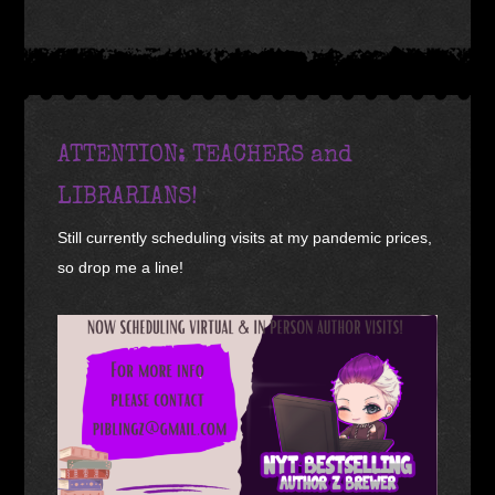
ATTENTION: TEACHERS and
LIBRARIANS!
Still currently scheduling visits at my pandemic prices,
so drop me a line!